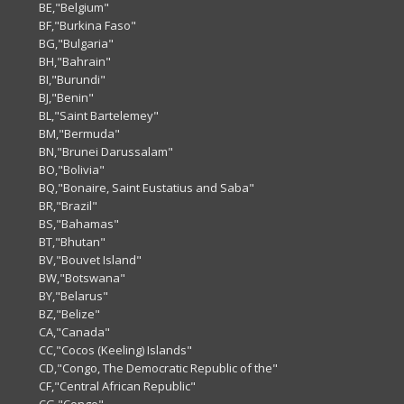
BE,"Belgium"
BF,"Burkina Faso"
BG,"Bulgaria"
BH,"Bahrain"
BI,"Burundi"
BJ,"Benin"
BL,"Saint Bartelemey"
BM,"Bermuda"
BN,"Brunei Darussalam"
BO,"Bolivia"
BQ,"Bonaire, Saint Eustatius and Saba"
BR,"Brazil"
BS,"Bahamas"
BT,"Bhutan"
BV,"Bouvet Island"
BW,"Botswana"
BY,"Belarus"
BZ,"Belize"
CA,"Canada"
CC,"Cocos (Keeling) Islands"
CD,"Congo, The Democratic Republic of the"
CF,"Central African Republic"