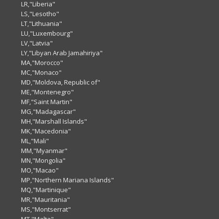
LR,"Liberia"
LS,"Lesotho"
LT,"Lithuania"
LU,"Luxembourg"
LV,"Latvia"
LY,"Libyan Arab Jamahiriya"
MA,"Morocco"
MC,"Monaco"
MD,"Moldova, Republic of"
ME,"Montenegro"
MF,"Saint Martin"
MG,"Madagascar"
MH,"Marshall Islands"
MK,"Macedonia"
ML,"Mali"
MM,"Myanmar"
MN,"Mongolia"
MO,"Macao"
MP,"Northern Mariana Islands"
MQ,"Martinique"
MR,"Mauritania"
MS,"Montserrat"