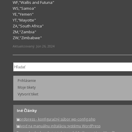
WF,"Wallis and Futuna"
WS,"Samoa"
YE,"Yemen"
YT,"Mayotte"
ZA,"South Africa"
ZM,"Zambia"
ZW,"Zimbabwe"
Aktualizovaný:
Jún 26, 2024
Prihlásenie
Moje tikety
Vytvoriť tiket
Iné Články
Wordpress - konfiguračný súbor wp-config.php
Návod na manuálnu inštaláciu systému WordPress