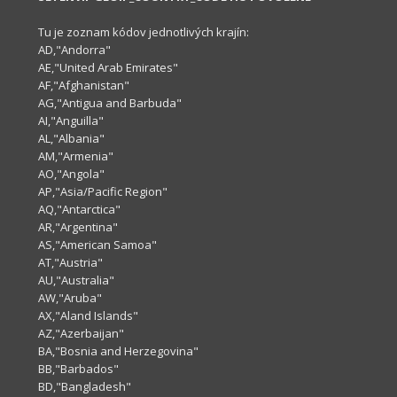
Tu je zoznam kódov jednotlivých krajín:
AD,"Andorra"
AE,"United Arab Emirates"
AF,"Afghanistan"
AG,"Antigua and Barbuda"
AI,"Anguilla"
AL,"Albania"
AM,"Armenia"
AO,"Angola"
AP,"Asia/Pacific Region"
AQ,"Antarctica"
AR,"Argentina"
AS,"American Samoa"
AT,"Austria"
AU,"Australia"
AW,"Aruba"
AX,"Aland Islands"
AZ,"Azerbaijan"
BA,"Bosnia and Herzegovina"
BB,"Barbados"
BD,"Bangladesh"