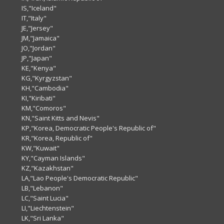
IS,"Iceland"
IT,"Italy"
JE,"Jersey"
JM,"Jamaica"
JO,"Jordan"
JP,"Japan"
KE,"Kenya"
KG,"Kyrgyzstan"
KH,"Cambodia"
KI,"Kiribati"
KM,"Comoros"
KN,"Saint Kitts and Nevis"
KP,"Korea, Democratic People's Republic of"
KR,"Korea, Republic of"
KW,"Kuwait"
KY,"Cayman Islands"
KZ,"Kazakhstan"
LA,"Lao People's Democratic Republic"
LB,"Lebanon"
LC,"Saint Lucia"
LI,"Liechtenstein"
LK,"Sri Lanka"