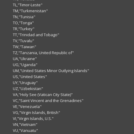
TL,"Timor-Leste"
TM,"Turkmenistan"
TN,"Tunisia"
TO,"Tonga"
TR,"Turkey"
TT,"Trinidad and Tobago"
TV,"Tuvalu"
TW,"Taiwan"
TZ,"Tanzania, United Republic of"
UA,"Ukraine"
UG,"Uganda"
UM,"United States Minor Outlying Islands"
US,"United States"
UY,"Uruguay"
UZ,"Uzbekistan"
VA,"Holy See (Vatican City State)"
VC,"Saint Vincent and the Grenadines"
VE,"Venezuela"
VG,"Virgin Islands, British"
VI,"Virgin Islands, U.S."
VN,"Vietnam"
VU,"Vanuatu"