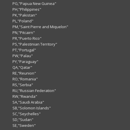
PG,"Papua New Guinea"
PH,"Philippines"
PK,"Pakistan"
PL,"Poland"
PM,"Saint Pierre and Miquelon"
PN,"Pitcairn"
PR,"Puerto Rico"
PS,"Palestinian Territory"
PT,"Portugal"
PW,"Palau"
PY,"Paraguay"
QA,"Qatar"
RE,"Reunion"
RO,"Romania"
RS,"Serbia"
RU,"Russian Federation"
RW,"Rwanda"
SA,"Saudi Arabia"
SB,"Solomon Islands"
SC,"Seychelles"
SD,"Sudan"
SE,"Sweden"