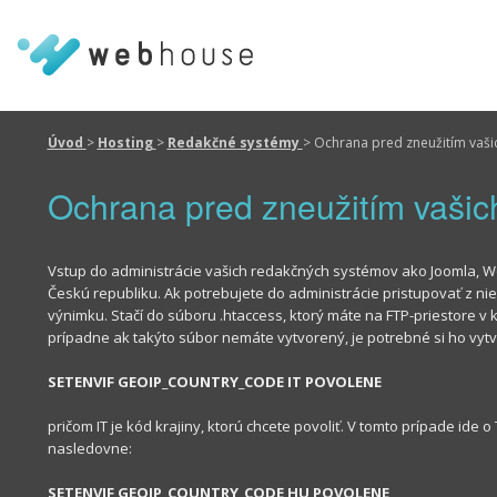
Úvod
>
Hosting
>
Redakčné systémy
>
Ochrana pred zneužitím vaši
Ochrana pred zneužitím vaši
Vstup do administrácie vašich redakčných systémov ako Joomla, 
Českú republiku. Ak potrebujete do administrácie pristupovať z niek
výnimku. Stačí do súboru .htaccess, ktorý máte na FTP-priestore
prípadne ak takýto súbor nemáte vytvorený, je potrebné si ho vytvor
SETENVIF GEOIP_COUNTRY_CODE IT POVOLENE
pričom IT je kód krajiny, ktorú chcete povoliť. V tomto prípade ide 
nasledovne:
SETENVIF GEOIP_COUNTRY_CODE HU POVOLENE