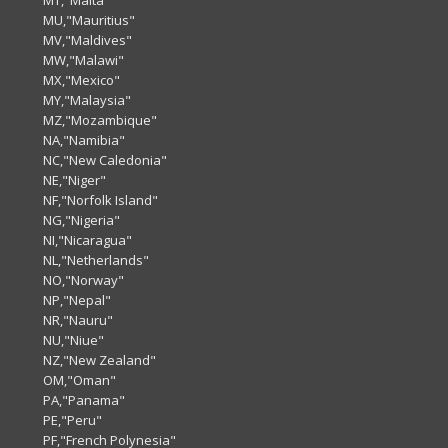
MT,"Malta"
MU,"Mauritius"
MV,"Maldives"
MW,"Malawi"
MX,"Mexico"
MY,"Malaysia"
MZ,"Mozambique"
NA,"Namibia"
NC,"New Caledonia"
NE,"Niger"
NF,"Norfolk Island"
NG,"Nigeria"
NI,"Nicaragua"
NL,"Netherlands"
NO,"Norway"
NP,"Nepal"
NR,"Nauru"
NU,"Niue"
NZ,"New Zealand"
OM,"Oman"
PA,"Panama"
PE,"Peru"
PF,"French Polynesia"