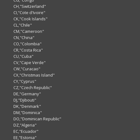
CG,"Congo"
CH,"Switzerland"
CI,"Cote d'Ivoire"
CK,"Cook Islands"
CL,"Chile"
CM,"Cameroon"
CN,"China"
CO,"Colombia"
CR,"Costa Rica"
CU,"Cuba"
CV,"Cape Verde"
CW,"Curacao"
CX,"Christmas Island"
CY,"Cyprus"
CZ,"Czech Republic"
DE,"Germany"
DJ,"Djibouti"
DK,"Denmark"
DM,"Dominica"
DO,"Dominican Republic"
DZ,"Algeria"
EC,"Ecuador"
EE,"Estonia"