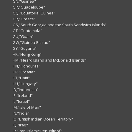
GN,"Guinea"
GP,"Guadeloupe"
GQ,"Equatorial Guinea"
GR,"Greece"
GS,"South Georgia and the South Sandwich Islands"
GT,"Guatemala"
GU,"Guam"
GW,"Guinea-Bissau"
GY,"Guyana"
HK,"Hong Kong"
HM,"Heard Island and McDonald Islands"
HN,"Honduras"
HR,"Croatia"
HT,"Haiti"
HU,"Hungary"
ID,"Indonesia"
IE,"Ireland"
IL,"Israel"
IM,"Isle of Man"
IN,"India"
IO,"British Indian Ocean Territory"
IQ,"Iraq"
IR,"Iran, Islamic Republic of"