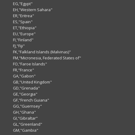
EG,"Egypt"
EH,"Western Sahara"
ER,"Eritrea"
ES,"Spain"
ET,"Ethiopia"
EU,"Europe"
FI,"Finland"
FJ,"Fiji"
FK,"Falkland Islands (Malvinas)"
FM,"Micronesia, Federated States of"
FO,"Faroe Islands"
FR,"France"
GA,"Gabon"
GB,"United Kingdom"
GD,"Grenada"
GE,"Georgia"
GF,"French Guiana"
GG,"Guernsey"
GH,"Ghana"
GI,"Gibraltar"
GL,"Greenland"
GM,"Gambia"