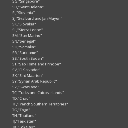
SG,"Singapore"
SH,"Saint Helena"
SI,"Slovenia"
SJ,"Svalbard and Jan Mayen"
SK,"Slovakia"
SL,"Sierra Leone"
SM,"San Marino"
SN,"Senegal"
SO,"Somalia"
SR,"Suriname"
SS,"South Sudan"
ST,"Sao Tome and Principe"
SV,"El Salvador"
SX,"Sint Maarten"
SY,"Syrian Arab Republic"
SZ,"Swaziland"
TC,"Turks and Caicos Islands"
TD,"Chad"
TF,"French Southern Territories"
TG,"Togo"
TH,"Thailand"
TJ,"Tajikistan"
TK,"Tokelau"